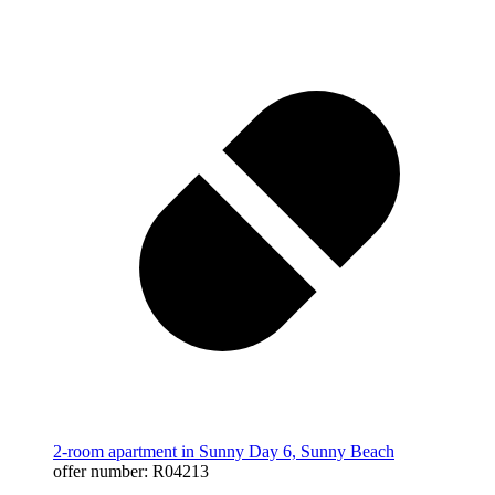
2-room apartment in Sunny Day 6, Sunny Beach
offer number: R04213