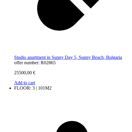
Studio apartment in Sunny Day 5, Sunny Beach, Bulgaria
offer number: R02865
25500,00
€
Add to cart
FLOOR: 3 | 101M2