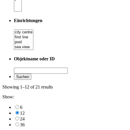
Einrichtungen
Objektname oder ID
Showing 1–12 of 21 results
Show:
6
12
24
36