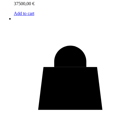
37500,00
€
Add to cart