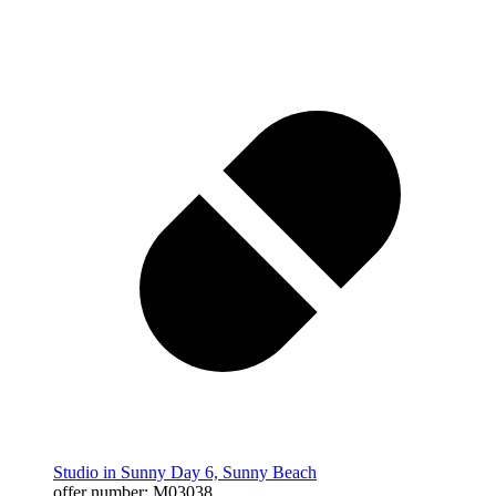
Studio in Sunny Day 6, Sunny Beach
offer number: M03038