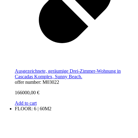
Ausgezeichnete, geräumige Drei-Zimmer-Wohnung in
Cascadas Komplex, Sunny Beach.
offer number: M03022
166000,00
€
Add to cart
FLOOR: 6 | 60M2