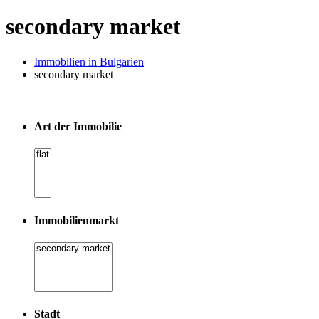
secondary market
Immobilien in Bulgarien
secondary market
Art der Immobilie
Immobilienmarkt
Stadt