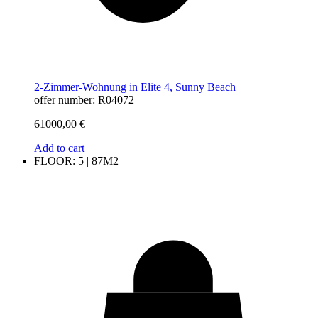
2-Zimmer-Wohnung in Elite 4, Sunny Beach
offer number: R04072
61000,00
€
Add to cart
FLOOR: 5 | 87M2