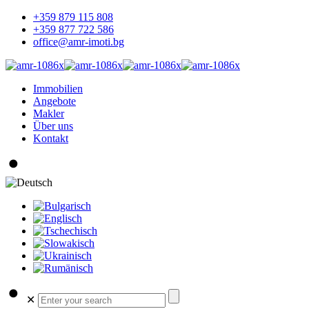
+359 879 115 808
+359 877 722 586
office@amr-imoti.bg
Immobilien
Angebote
Makler
Über uns
Kontakt
✕