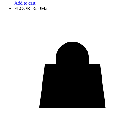
Add to cart
FLOOR: 3/50M2