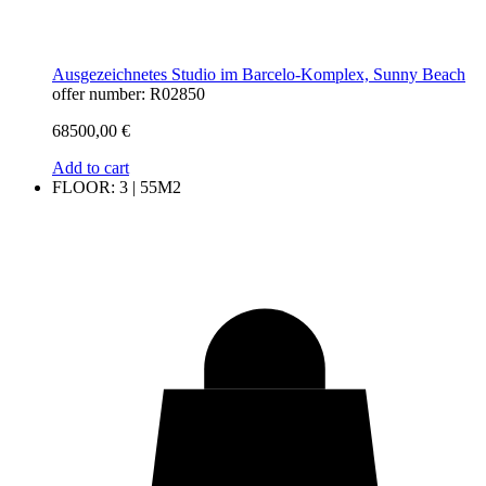
Ausgezeichnetes Studio im Barcelo-Komplex, Sunny Beach
offer number: R02850
68500,00
€
Add to cart
FLOOR: 3 | 55M2