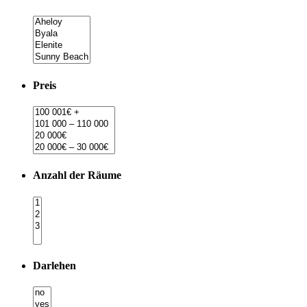
Preis
Anzahl der Räume
Darlehen