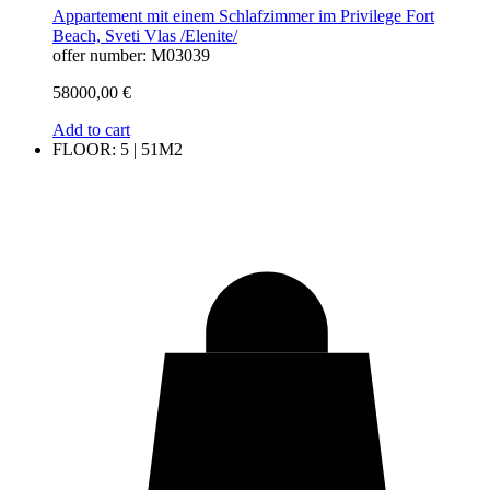
Appartement mit einem Schlafzimmer im Privilege Fort
Beach, Sveti Vlas /Elenite/
offer number: M03039
58000,00
€
Add to cart
FLOOR: 5 | 51M2