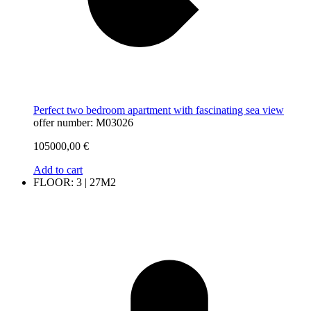
Perfect two bedroom apartment with fascinating sea view
offer number: M03026
105000,00
€
Add to cart
FLOOR: 3 | 27M2