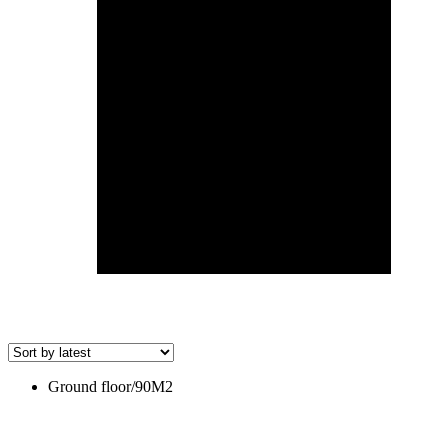
Ground floor/90M2