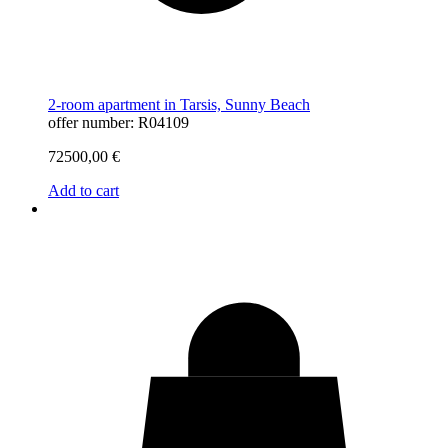
2-room apartment in Tarsis, Sunny Beach
offer number: R04109
72500,00
€
Add to cart