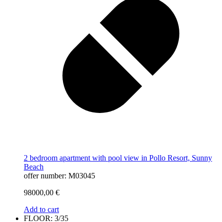
2 bedroom apartment with pool view in Pollo Resort, Sunny
Beach
offer number: M03045
98000,00
€
Add to cart
FLOOR: 3/35