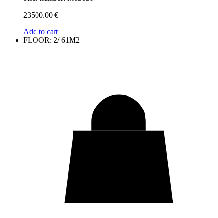
23500,00
€
Add to cart
FLOOR: 2/ 61M2