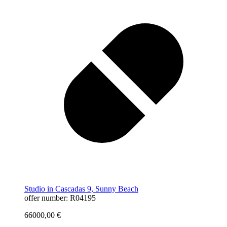
Studio in Cascadas 9, Sunny Beach
offer number: R04195
66000,00
€